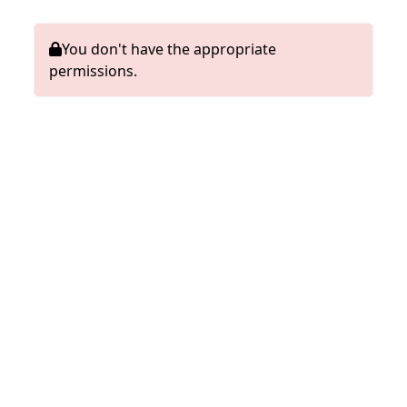
You don't have the appropriate
permissions.