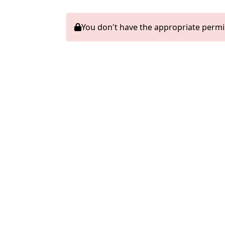
You don't have the appropriate permi