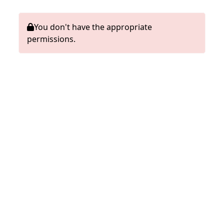
You don't have the appropriate
permissions.