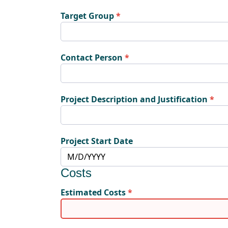
Target Group
Contact Person
Project Description and Justification
Project Start Date
Costs
Estimated Costs