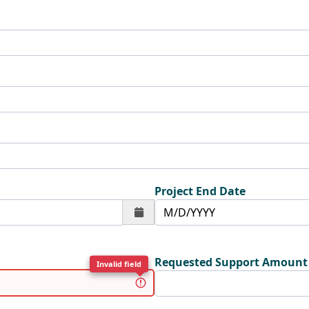
Project End Date
Requested Support Amount
Invalid field
Invalid field