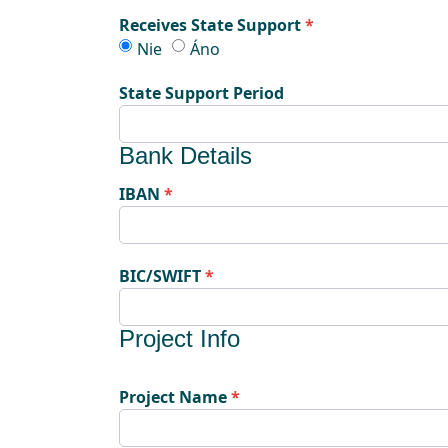
Receives State Support
Receives State Support
Receives State Support
Nie
Áno
State Support Period
Bank Details
IBAN
BIC/SWIFT
Project Info
Project Name