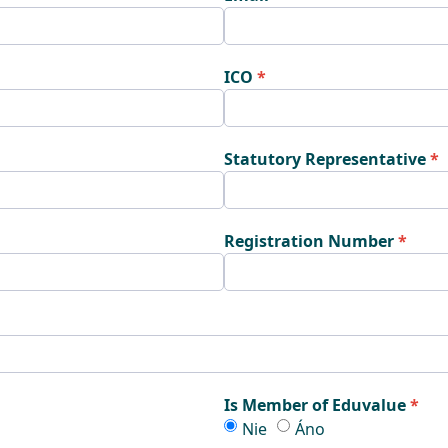
ICO
Statutory Representative
Registration Number
Is Member of Eduvalue
m
Is Member of Eduvalue
Is Member of Eduva
Nie
Áno