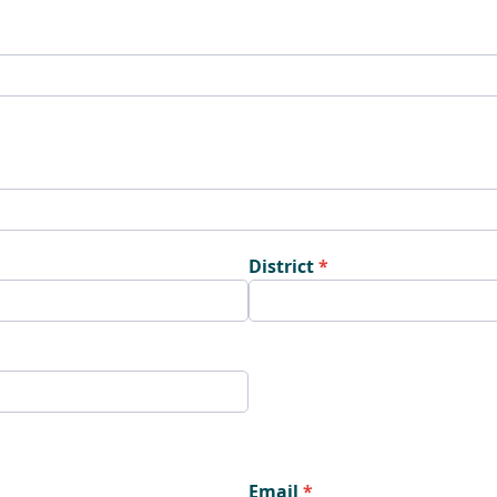
District
Email