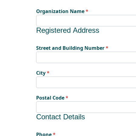
Organization Name
Registered Address
Street and Building Number
City
Postal Code
Contact Details
Phone