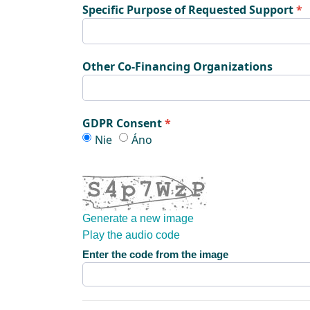
Specific Purpose of Requested Support
Other Co-Financing Organizations
GDPR Consent
GDPR Consent
GDPR Consent
Nie
Áno
Generate a new image
Play the audio code
The new image is ready
Enter the code from the image