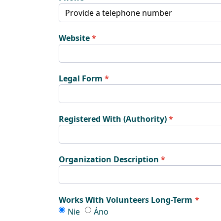
Website
Legal Form
Registered With (Authority)
Organization Description
Works With Volunteers Long-Term
Works With Volunteers Long-Term
Works With Volunteers Long-Ter
Nie
Áno