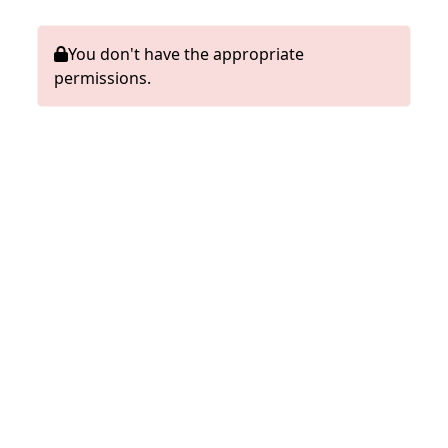
You don't have the appropriate
permissions.