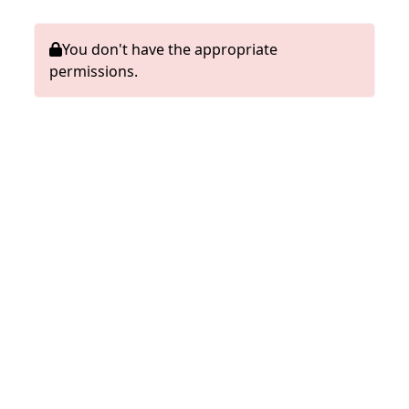
You don't have the appropriate
permissions.