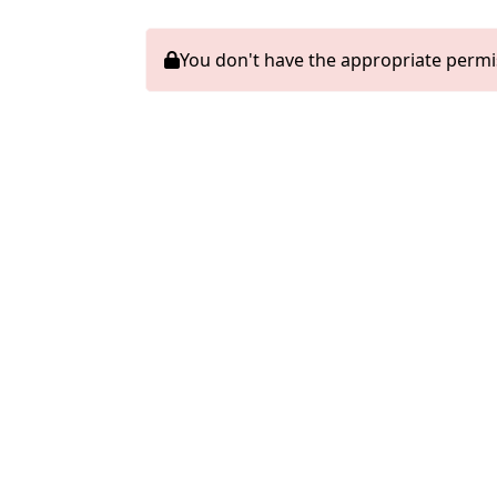
You don't have the appropriate permi