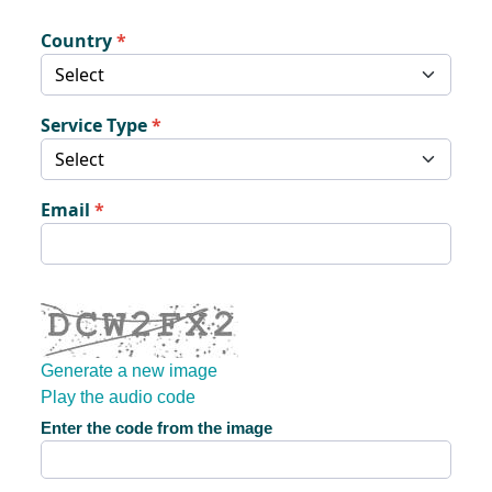
Country
Service Type
Email
Generate a new image
Play the audio code
The new image is ready
Enter the code from the image