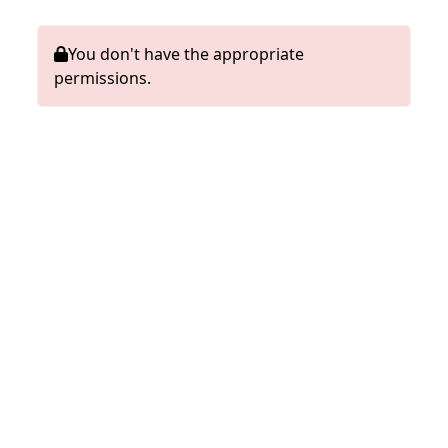
You don't have the appropriate
permissions.