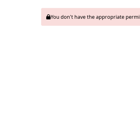
You don't have the appropriate permi