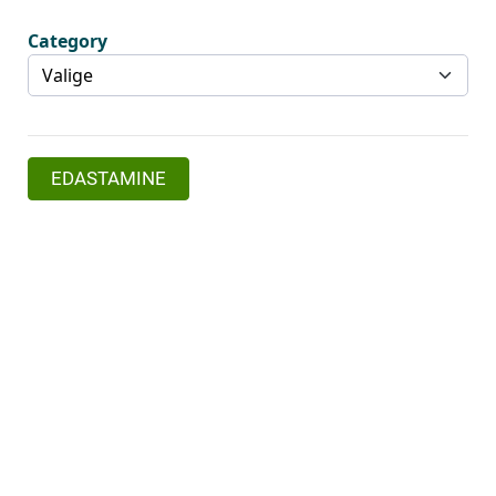
Category