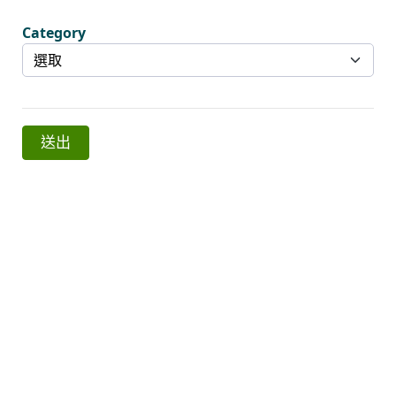
Category