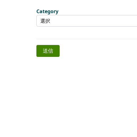
Category