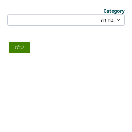
Category