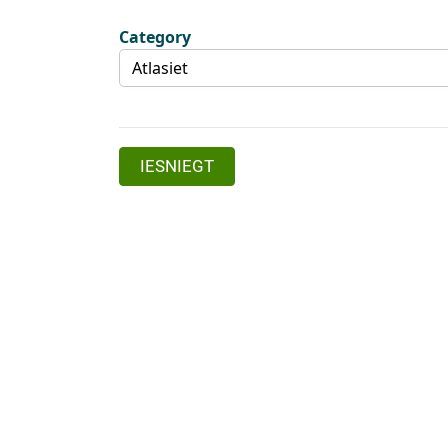
Category