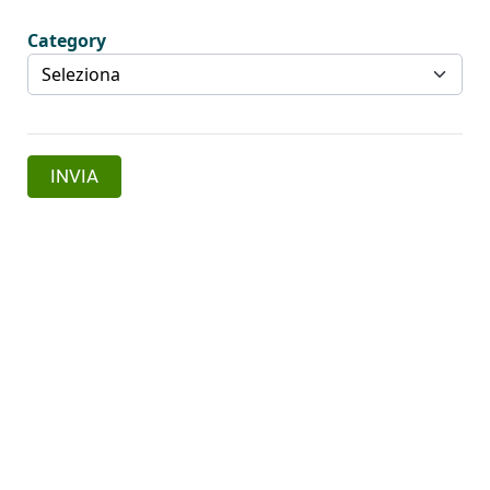
Category