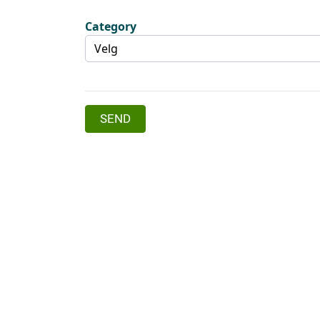
Category