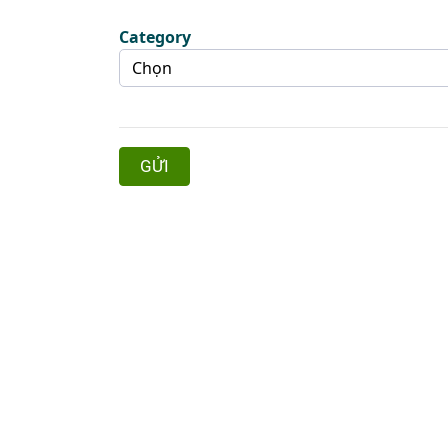
Category