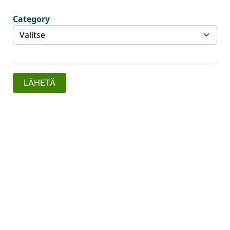
Category