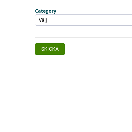
Category