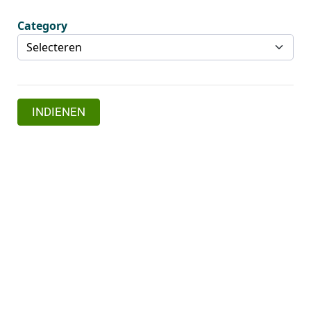
Category